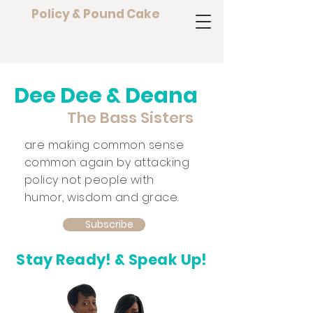
Policy & Pound Cake
Dee Dee & Deana
The Bass Sisters
are making common sense
common again by attacking
policy not people with
humor, wisdom and grace.
Subscribe
Stay Ready! & Speak Up!