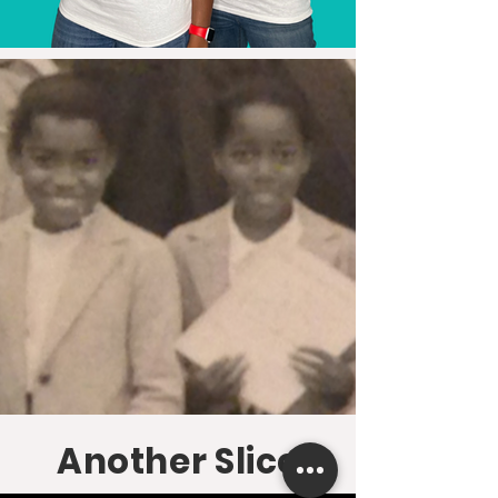
Another Slice